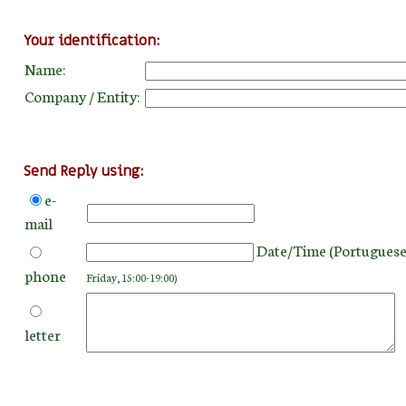
Your identification:
Name:
Company / Entity:
Send Reply using:
e-
mail
Date/Time (Portuguese
phone
Friday, 15:00-19:00)
letter