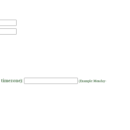
 timezone):
(Example: Monday-