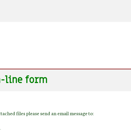
n-line form
ttached files please send an email message to:
.