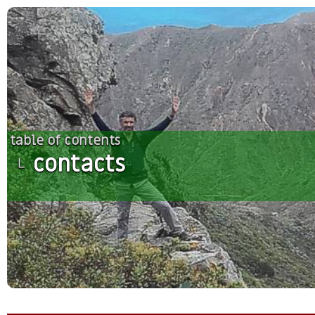
table of contents
contacts
└