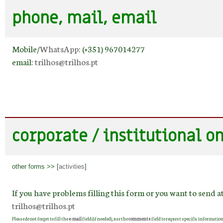
phone, mail, email
Mobile/
WhatsApp
: (+351) 967014277
email:
trilhos@trilhos.pt
corporate / institutional o
other forms >> [
activities
]
If you have problems filling this form or you want to send a
trilhos@trilhos.pt
Please do not forget to fill the
e-mail
field (if needed), use the
comments
field to request specific information